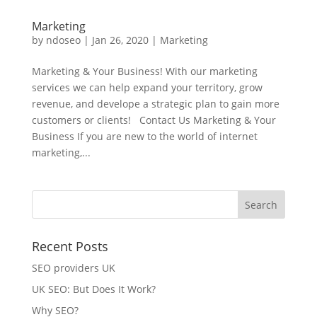
Marketing
by
ndoseo
|
Jan 26, 2020
|
Marketing
Marketing & Your Business! With our marketing
services we can help expand your territory, grow
revenue, and develope a strategic plan to gain more
customers or clients! Contact Us Marketing & Your
Business If you are new to the world of internet
marketing,...
Recent Posts
SEO providers UK
UK SEO: But Does It Work?
Why SEO?