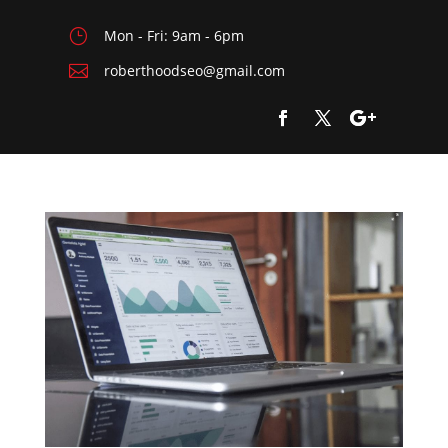
}
Mon - Fri: 9am - 6pm

roberthoodseo@gmail.com